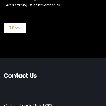
Area starting 1st of november 2016.
Prev
Contact Us
945 Smith Lane PO Box 13002