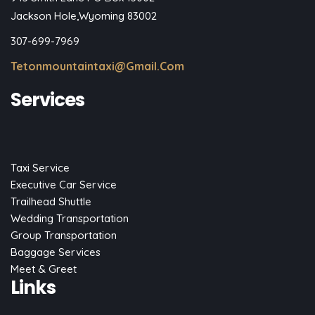
Jackson Hole,Wyoming 83002
307-699-7969
Tetonmountaintaxi@gmail.com
Services
Taxi Service
Executive Car Service
Trailhead Shuttle
Wedding Transportation
Group Transportation
Baggage Services
Meet & Greet
Links