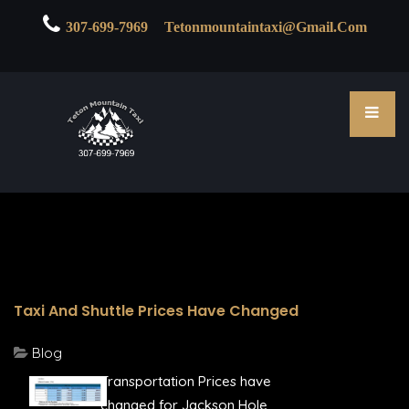

307-699-7969
Tetonmountaintaxi@gmail.com
Taxi And Shuttle Prices Have Changed
Blog
Transportation Prices have
changed for Jackson Hole