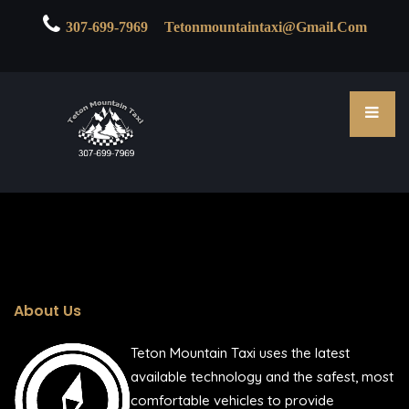

307-699-7969
Tetonmountaintaxi@gmail.com
About Us
Teton Mountain Taxi uses the latest
available technology and the safest, most
comfortable vehicles to provide