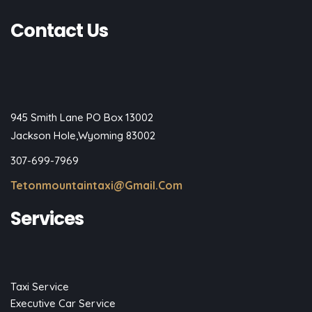
Contact Us
945 Smith Lane PO Box 13002
Jackson Hole,Wyoming 83002
307-699-7969
Tetonmountaintaxi@gmail.com
Services
Taxi Service
Executive Car Service