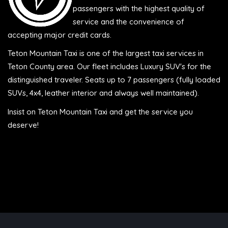
passengers with the highest quality of
service and the convenience of
accepting major credit cards.
Teton Mountain Taxi is one of the largest taxi services in
Teton County area. Our fleet includes Luxury SUV's for the
distinguished traveler. Seats up to 7 passengers (fully loaded
SUVs, 4x4, leather interior and always well maintained).
Insist on Teton Mountain Taxi and get the service you
deserve!