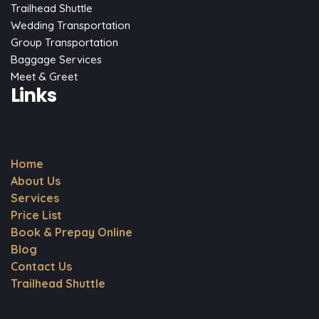
Trailhead Shuttle
Wedding Transportation
Group Transportation
Baggage Services
Meet & Greet
Links
Home
About Us
Services
Price List
Book & Prepay Online
Blog
Contact Us
Trailhead Shuttle